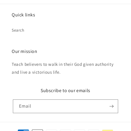
Quick links
Search
Our mission
Teach believers to walk in their God given authority
and live a victorious life.
Subscribe to our emails
Email
Payment