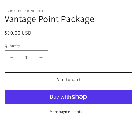
GG BLOOMER MINISTRIES
Vantage Point Package
Regular
$30.00 USD
price
Quantity
Decrease
Increase
quantity
quantity
for
for
Vantage
Vantage
Add to cart
Point
Point
Package
Package
More payment options