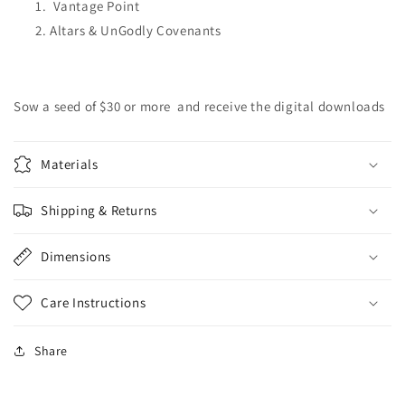
Vantage Point
Altars & UnGodly Covenants
Sow a seed of $30 or more and receive the digital downloads
Materials
Shipping & Returns
Dimensions
Care Instructions
Share