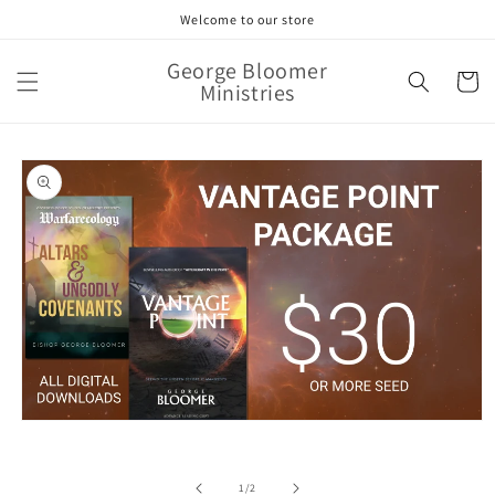
Skip to
Welcome to our store
content
George Bloomer
Cart
Ministries
Skip to
product
information
Open
media
1
in
of
1
/
2
modal